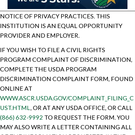
NOTICE OF PRIVACY PRACTICES. THIS
INSTITUTION IS AN EQUAL OPPORTUNITY
PROVIDER AND EMPLOYER.
IF YOU WISH TO FILE A CIVIL RIGHTS
PROGRAM COMPLAINT OF DISCRIMINATION,
COMPLETE THE USDA PROGRAM
DISCRIMINATION COMPLAINT FORM, FOUND
ONLINE AT
WWW.ASCR.USDA.GOV/COMPLAINT_FILING_C
UST.HTML
, OR AT ANY USDA OFFICE, OR CALL
(866) 632-9992
TO REQUEST THE FORM. YOU
MAY ALSO WRITE A LETTER CONTAINING ALL