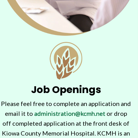
Job Openings
Please feel free to complete an application and
email it to
administration@kcmh.net
or drop
off completed application at the front desk of
Kiowa County Memorial Hospital. KCMH is an