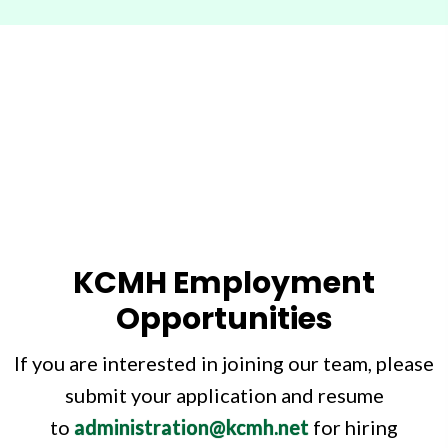
KCMH Employment
Opportunities
If you are interested in joining our team, please
submit your application and resume
to
administration@kcmh.net
for hiring