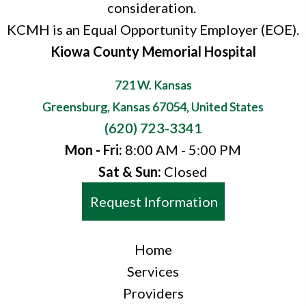
consideration.
KCMH is an Equal Opportunity Employer (EOE).
Kiowa County Memorial Hospital
721 W. Kansas
Greensburg, Kansas 67054, United States
(620) 723-3341
Mon - Fri:
8:00 AM - 5:00 PM
Sat & Sun:
Closed
Request Information
Home
Services
Providers