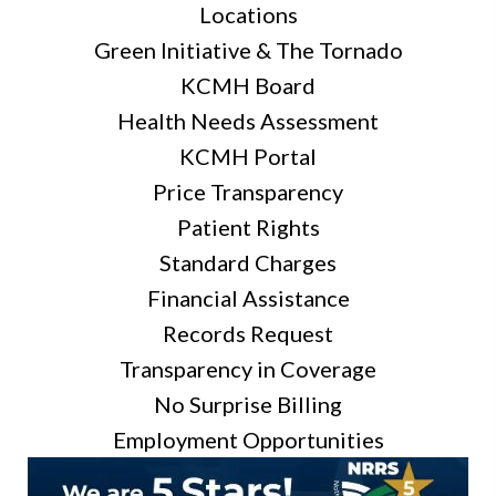
Locations
Green Initiative & The Tornado
KCMH Board
Health Needs Assessment
KCMH Portal
Price Transparency
Patient Rights
Standard Charges
Financial Assistance
Records Request
Transparency in Coverage
No Surprise Billing
Employment Opportunities