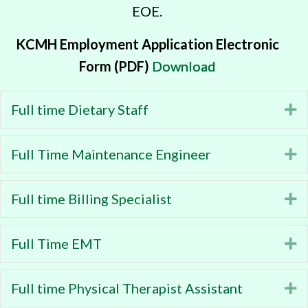
EOE.
KCMH Employment Application Electronic
Form (PDF)
Download
Full time Dietary Staff
E
Full Time Maintenance Engineer
E
Full time Billing Specialist
E
Full Time EMT
E
Full time Physical Therapist Assistant
E