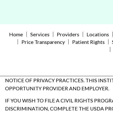
Home
Services
Providers
Locations
Price Transparency
Patient Rights
NOTICE OF PRIVACY PRACTICES. THIS INST
OPPORTUNITY PROVIDER AND EMPLOYER.
IF YOU WISH TO FILE A CIVIL RIGHTS PRO
DISCRIMINATION, COMPLETE THE USDA P