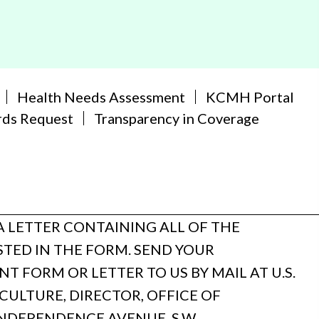
Health Needs Assessment
KCMH Portal
rds Request
Transparency in Coverage
A LETTER CONTAINING ALL OF THE
TED IN THE FORM. SEND YOUR
 FORM OR LETTER TO US BY MAIL AT U.S.
ULTURE, DIRECTOR, OFFICE OF
INDEPENDENCE AVENUE, S.W.,