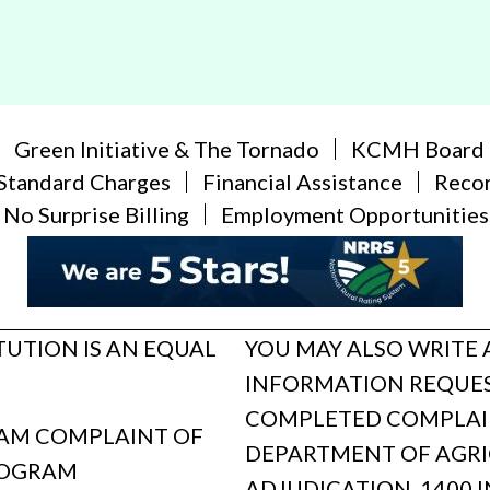
Green Initiative & The Tornado
KCMH Board
Standard Charges
Financial Assistance
Reco
No Surprise Billing
Employment Opportunities
ITUTION IS AN EQUAL
YOU MAY ALSO WRITE 
INFORMATION REQUES
COMPLETED COMPLAINT
GRAM COMPLAINT OF
DEPARTMENT OF AGRIC
ROGRAM
ADJUDICATION, 1400 