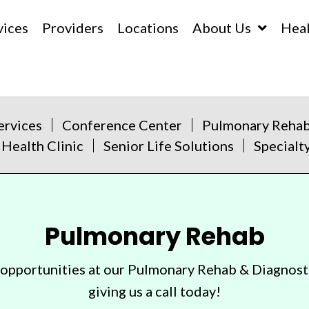
vices
Providers
Locations
About Us
Hea
ervices
Conference Center
Pulmonary Reha
 Health Clinic
Senior Life Solutions
Specialty
Pulmonary Rehab
 opportunities at our Pulmonary Rehab & Diagnost
giving us a call today!