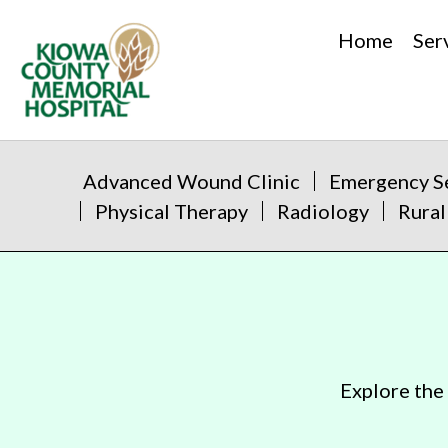
Home
Ser
Advanced Wound Clinic
Emergency S
Physical Therapy
Radiology
Rural
Explore the