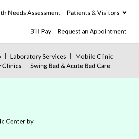
lth Needs Assessment
Patients & Visitors
Bill Pay
Request an Appointment
b
Laboratory Services
Mobile Clinic
 Clinics
Swing Bed & Acute Bed Care
ic Center by